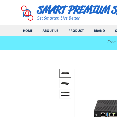
SMART PREMIUM 
Get Smarter, Live Better
HOME
ABOUT US
PRODUCT
BRAND
O
​Free