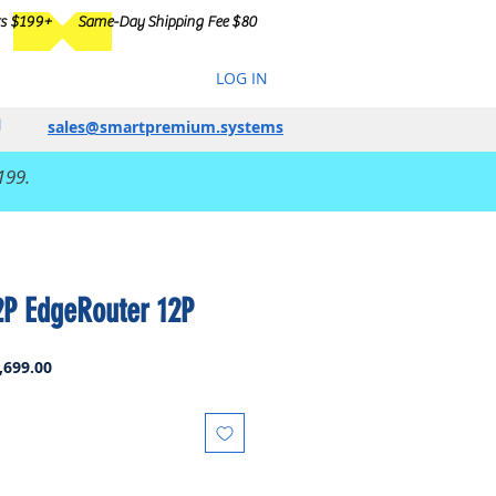
rs $199+
Same-Day Shipping Fee $80
LOG IN
sales@smartpremium.systems
199.
2P EdgeRouter 12P
ar
Sale
,699.00
Price