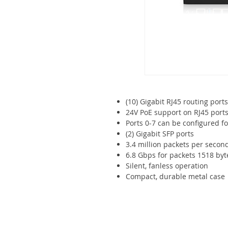
(10) Gigabit RJ45 routing ports
24V PoE support on RJ45 port
Ports 0-7 can be configured fo
(2) Gigabit SFP ports
3.4 million packets per secon
6.8 Gbps for packets 1518 byte
Silent, fanless operation
Compact, durable metal case