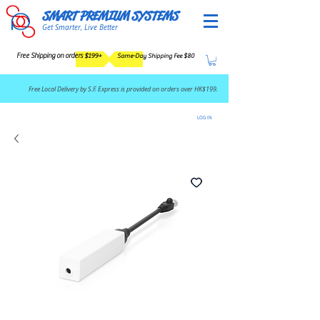
SMART PREMIUM SYSTEMS
Get Smarter, Live Better
Free Shipping on orders $199+
Same-Day Shipping Fee $80
​Free Local Delivery by S.F. Express is provided on orders over HK$199.
LOG IN