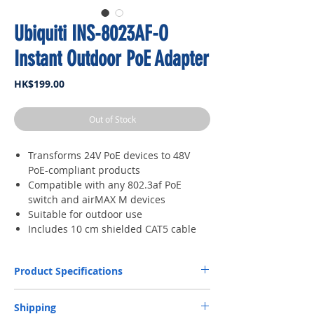
Ubiquiti INS-8023AF-O
Instant Outdoor PoE Adapter
Price
HK$199.00
Out of Stock
Transforms 24V PoE devices to 48V
PoE-compliant products
Compatible with any 802.3af PoE
switch and airMAX M devices
Suitable for outdoor use
Includes 10 cm shielded CAT5 cable
Product Specifications
Dimensions
315 x 25.8 x 24.8 mm
Shipping