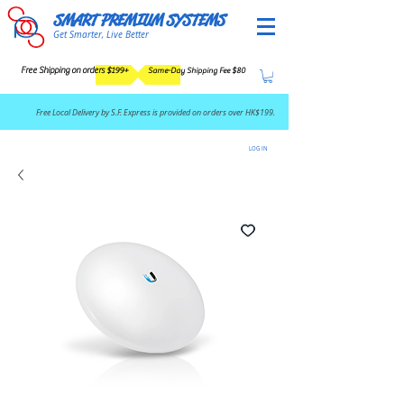
SMART PREMIUM SYSTEMS
Get Smarter, Live Better
Free Shipping on orders $199+
Same-Day Shipping Fee $80
​Free Local Delivery by S.F. Express is provided on orders over HK$199.
LOG IN