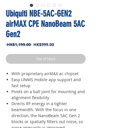
Ubiquiti NBE-5AC-GEN2
airMAX CPE NanoBeam 5AC
Gen2
Regular
Sale
 HK$1,199.00 
HK$999.00
Price
Price
Out of Stock
With proprietary airMAX ac chipset
Easy UNMS mobile app support and
fast setup
Pivots on a ball joint for mounting and
alignment flexibility
Directs RF energy in a tighter
beamwidth. With the focus in one
direction, the NanoBeam 5AC Gen 2
blocks or spatially filters out noise, so
noise immunity is improved.