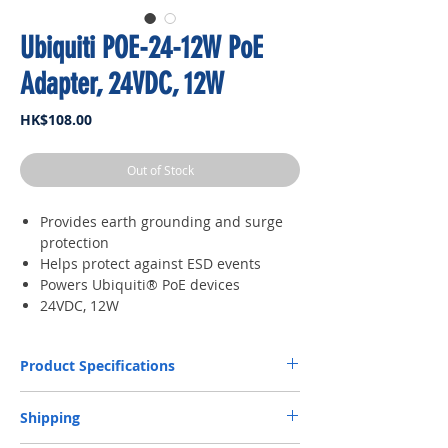
Ubiquiti POE-24-12W PoE
Adapter, 24VDC, 12W
Price
HK$108.00
Out of Stock
Provides earth grounding and surge
protection
Helps protect against ESD events
Powers Ubiquiti® PoE devices
24VDC, 12W
Product Specifications
Dimensions
87 x 44 x 29 mm (3.43 x
Shipping
1.73 x 1.14")