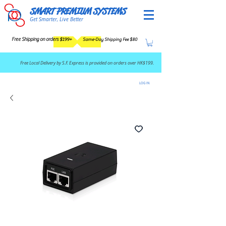
SMART PREMIUM SYSTEMS
Get Smarter, Live Better
Free Shipping on orders $199+
Same-Day Shipping Fee $80
​Free Local Delivery by S.F. Express is provided on orders over HK$199.
LOG IN