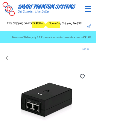
SMART PREMIUM SYSTEMS
Get Smarter, Live Better
Free Shipping on orders $199+
Same-Day Shipping Fee $80
​Free Local Delivery by S.F. Express is provided on orders over HK$199.
LOG IN