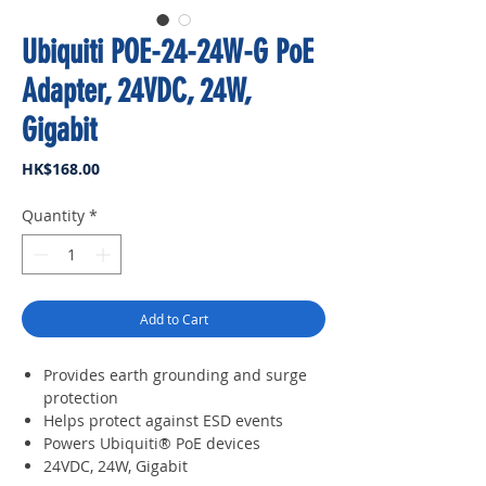
Ubiquiti POE-24-24W-G PoE
Adapter, 24VDC, 24W,
Gigabit
Price
HK$168.00
Quantity
*
Add to Cart
Provides earth grounding and surge
protection
Helps protect against ESD events
Powers Ubiquiti® PoE devices
24VDC, 24W, Gigabit