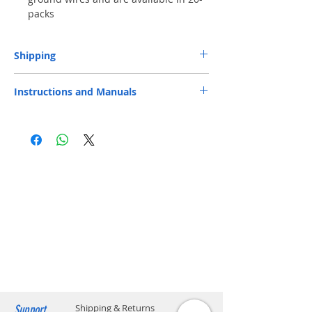
packs
Shipping
Free Next-Day Door Delivery
to commercial
Instructions and Manuals
or industrial area or residential address by S.F.
Express or HKPost is provided on orders over
Datasheet
HK$199. ​ (** Max. weight and capacity: 20 kg
and 70 x 40 x 32 cm)
​Free Next-Day Delivery to S.F. Express
Service Centers or S.F. Express Stores or EF
Lockers is provided on orders over
HK$199. Please add the S.F. Express location
code on your order.​ (** Max. weight and
capacity: 20 kg and 70 x 40 x 32 cm) Please
click below to find the location code.
SF business stations
SF store locations
EF locker locations
Support
Shipping & Returns