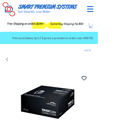
SMART PREMIUM SYSTEMS
Get Smarter, Live Better
Free Shipping on orders $199+
Same-Day Shipping Fee $80
​Free Local Delivery by S.F. Express is provided on orders over HK$199.
LOG IN