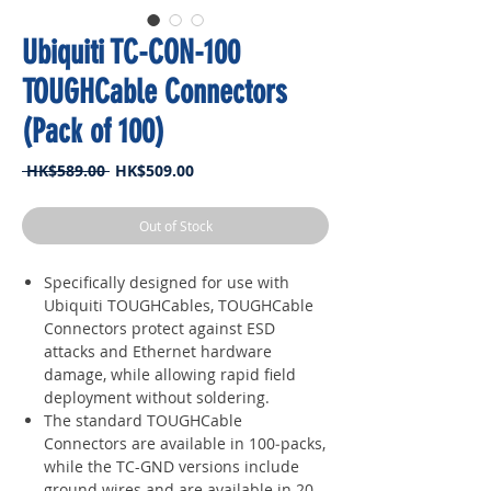
Ubiquiti TC-CON-100
TOUGHCable Connectors
(Pack of 100)
Regular
Sale
 HK$589.00 
HK$509.00
Price
Price
Out of Stock
Specifically designed for use with
Ubiquiti TOUGHCables, TOUGHCable
Connectors protect against ESD
attacks and Ethernet hardware
damage, while allowing rapid field
deployment without soldering.
The standard TOUGHCable
Connectors are available in 100‑packs,
while the TC-GND versions include
ground wires and are available in 20-