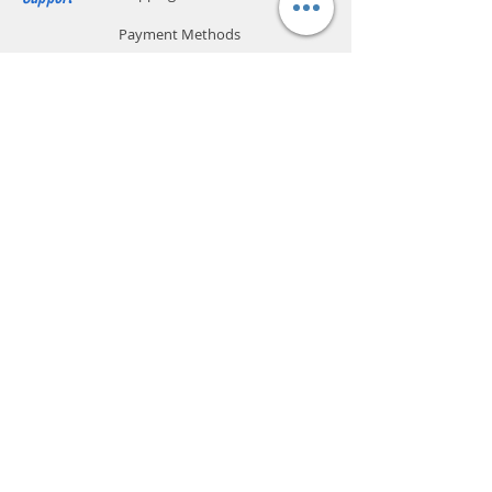
Payment Methods
Store Policy
Website Privacy Policy
Contact
Unit A05, 15/F, Mai Sik Ind Bldg, 1-11
Kwai Ting Rd, Kwai Chung, N.T., Hong
Kong
sales@smartpremium.systems
Whatsapp:
+852 9358 3575
SMART
PREMIUM
SYSTEMS