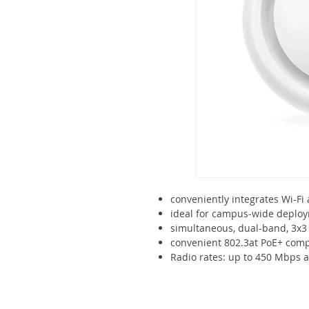
conveniently integrates Wi-Fi
ideal for campus‑wide deplo
simultaneous, dual-band, 3x
convenient 802.3at PoE+ compa
Radio rates: up to 450 Mbps a