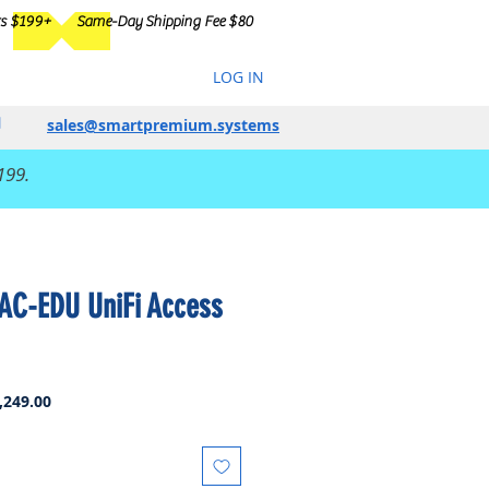
rs $199+
Same-Day Shipping Fee $80
LOG IN
sales@smartpremium.systems
199.
-AC-EDU UniFi Access
ar
Sale
,249.00
Price