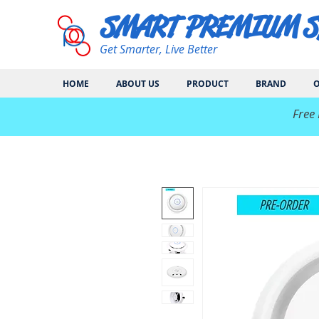
SMART PREMIUM 
Get Smarter, Live Better
HOME
ABOUT US
PRODUCT
BRAND
O
​Free