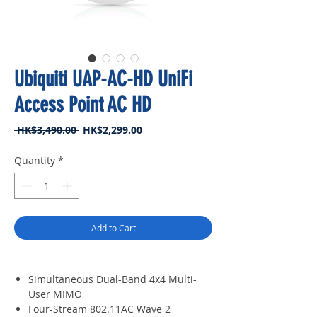
Ubiquiti UAP-AC-HD UniFi
Access Point AC HD
Regular
Sale
 HK$3,490.00 
HK$2,299.00
Price
Price
Quantity
*
Add to Cart
Simultaneous Dual-Band 4x4 Multi-
User MIMO
Four-Stream 802.11AC Wave 2