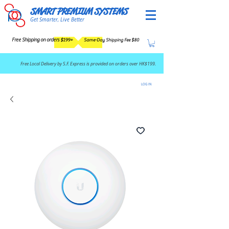
SMART PREMIUM SYSTEMS
Get Smarter, Live Better
Free Shipping on orders $199+
Same-Day Shipping Fee $80
​Free Local Delivery by S.F. Express is provided on orders over HK$199.
LOG IN