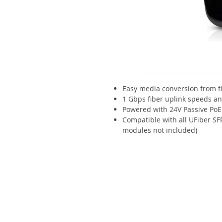
Easy media conversion from f
1 Gbps fiber uplink speeds a
Powered with 24V Passive PoE
Compatible with all UFiber S
modules not included)