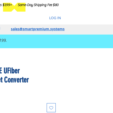
rs $199+
Same-Day Shipping Fee $80
LOG IN
sales@smartpremium.systems
199.
E UFiber
et Converter