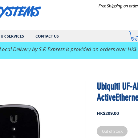
SYSTEMS
Free Shipping on orde
UR SERVICES
CONTACT US
 Local Delivery by S.F. Express is provided on orders over HK$
Ubiquiti UF-A
ActiveEthern
Price
HK$299.00
Out of Stock