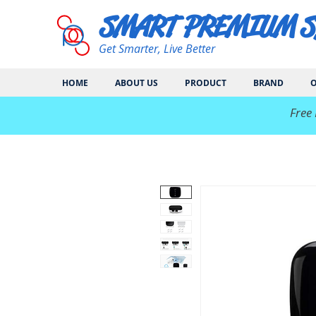
SMART PREMIUM 
Get Smarter, Live Better
HOME
ABOUT US
PRODUCT
BRAND
O
​Free