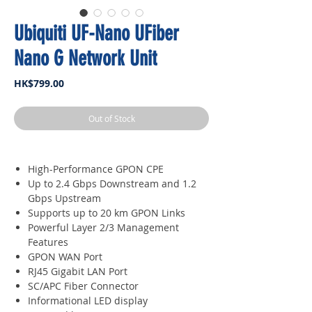
Ubiquiti UF-Nano UFiber
Nano G Network Unit
Price
HK$799.00
Out of Stock
High-Performance GPON CPE
Up to 2.4 Gbps Downstream and 1.2
Gbps Upstream
Supports up to 20 km GPON Links
Powerful Layer 2/3 Management
Features
GPON WAN Port
RJ45 Gigabit LAN Port
SC/APC Fiber Connector
Informational LED display