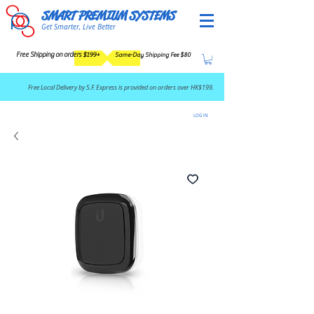
SMART PREMIUM SYSTEMS
Get Smarter, Live Better
Free Shipping on orders $199+
Same-Day Shipping Fee $80
​Free Local Delivery by S.F. Express is provided on orders over HK$199.
LOG IN