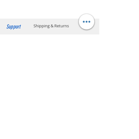
2.488 Gbps
Downstream,
1.244 Gbps Upstream
(1) GbE LAN,
Support
Shipping & Returns
10/100/1000 Mbps
Payment Methods
Power Method
24V Passive PoE (Pins
4, 5+; 7, 8-)
Store Policy
Dying Gasp Support
Website Privacy Policy
Power Supply
PoE Adapter: 24V, 0.3A
Contact
Max. Power
7W
Unit A05, 15/F, Mai Sik Ind Bldg, 1-11
Consumption
Kwai Ting Rd, Kwai Chung, N.T., Hong
Kong
sales@smartpremium.systems
Whatsapp:
+852 9358 3575
SMART