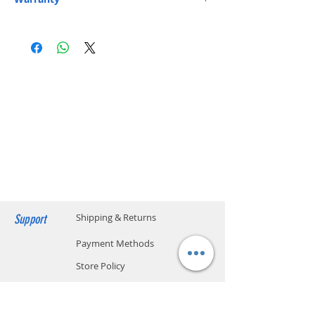
Express or HKPost is provided on orders over
BiDi
Yes
One-year Parts and Labor Limited Warranty.
HK$199. ​ (** Max. weight and capacity: 20 kg
Customer is responsible for shipping (Including
and 70 x 40 x 32 cm)
TX Wavelength
Blue: 1310 nm
packaging)
​Free Next-Day Delivery to S.F. Express Service
Yellow: 1550 nm
Centers or S.F. Express Stores or EF Lockers is
provided on orders over HK$199. Please add
RX Wavelength
Blue: 1550 nm
the S.F. Express location code on your order.​
Yellow: 1310 nm
(** Max. weight and capacity: 20 kg and 70 x
40 x 32 cm) Please click below to find the
Data Rate
1.25 Gbps SFP
location code.
SF business stations
Cable Distance
3 km
SF store locations
EF locker locations​
Operating
0 to 70° C (32 to
Temperature
158° F)
Support
Shipping & Returns
Payment Methods
Store Policy
Website Privacy Policy