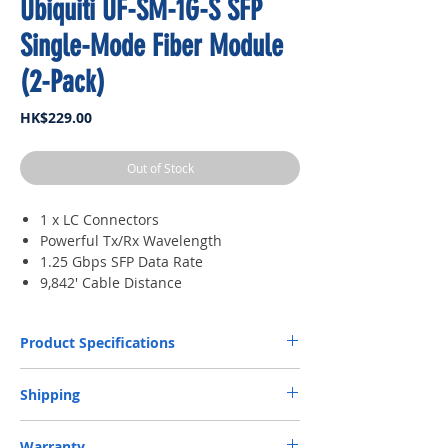
Ubiquiti UF-SM-1G-S SFP
Single-Mode Fiber Module
(2-Pack)
Price
HK$229.00
Out of Stock
1 x LC Connectors
Powerful Tx/Rx Wavelength
1.25 Gbps SFP Data Rate
9,842' Cable Distance
Product Specifications
Supported Media
Single-Mode Fiber
Shipping
Connector Type
(1) LC
​Free Next-Day Door Delivery to commercial or
Warranty
industrial area or residential address by S.F.