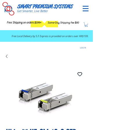
SMART PREMIUM SYSTEMS
Get Smarter, Live Better
Free Shipping on orders $199+
Same-Day Shipping Fee $80
​Free Local Delivery by S.F. Express is provided on orders over HK$199.
LOG IN