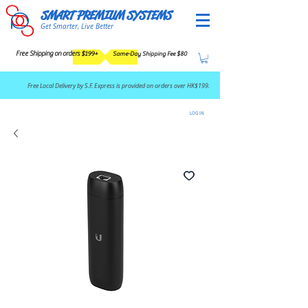
SMART PREMIUM SYSTEMS
Get Smarter, Live Better
Free Shipping on orders $199+
Same-Day Shipping Fee $80
​Free Local Delivery by S.F. Express is provided on orders over HK$199.
LOG IN