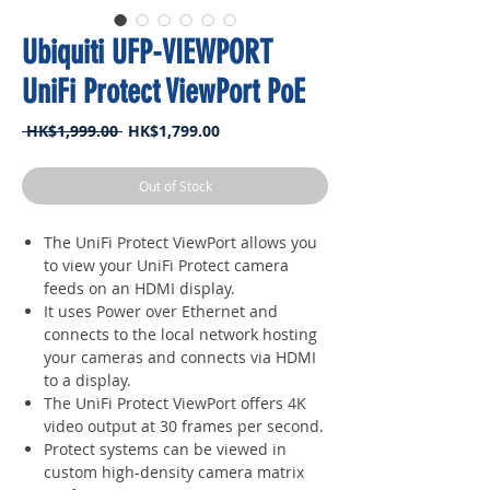
Ubiquiti UFP-VIEWPORT
UniFi Protect ViewPort PoE
Regular
Sale
 HK$1,999.00 
HK$1,799.00
Price
Price
Out of Stock
The UniFi Protect ViewPort allows you
to view your UniFi Protect camera
feeds on an HDMI display.
It uses Power over Ethernet and
connects to the local network hosting
your cameras and connects via HDMI
to a display.
The UniFi Protect ViewPort offers 4K
video output at 30 frames per second.
Protect systems can be viewed in
custom high-density camera matrix