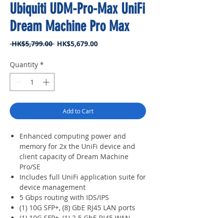
Ubiquiti UDM-Pro-Max UniFi
Dream Machine Pro Max
Regular
Sale
 HK$5,799.00 
HK$5,679.00
Price
Price
Quantity
*
Add to Cart
Enhanced computing power and
memory for 2x the UniFi device and
client capacity of Dream Machine
Pro/SE
Includes full UniFi application suite for
device management
5 Gbps routing with IDS/IPS
(1) 10G SFP+, (8) GbE RJ45 LAN ports
(1) 10G SFP+, (1) 2.5 GbE RJ45 WAN