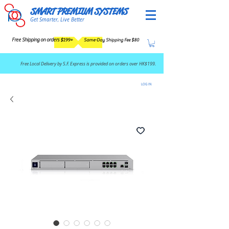
SMART PREMIUM SYSTEMS
Get Smarter, Live Better
Free Shipping on orders $199+
Same-Day Shipping Fee $80
​Free Local Delivery by S.F. Express is provided on orders over HK$199.
LOG IN