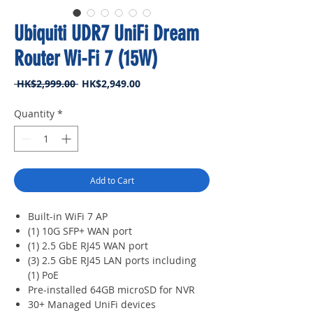
Ubiquiti UDR7 UniFi Dream
Router Wi-Fi 7 (15W)
Regular
Sale
 HK$2,999.00 
HK$2,949.00
Price
Price
Quantity
*
Add to Cart
Built-in WiFi 7 AP
(1) 10G SFP+ WAN port
(1) 2.5 GbE RJ45 WAN port
(3) 2.5 GbE RJ45 LAN ports including
(1) PoE
Pre-installed 64GB microSD for NVR
30+ Managed UniFi devices