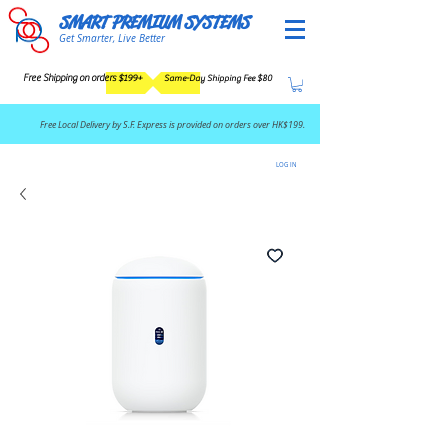
SMART PREMIUM SYSTEMS
Get Smarter, Live Better
Free Shipping on orders $199+
Same-Day Shipping Fee $80
​Free Local Delivery by S.F. Express is provided on orders over HK$199.
LOG IN