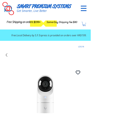
SMART PREMIUM SYSTEMS
Get Smarter, Live Better
Free Shipping on orders $199+
Same-Day Shipping Fee $80
​Free Local Delivery by S.F. Express is provided on orders over HK$199.
LOG IN