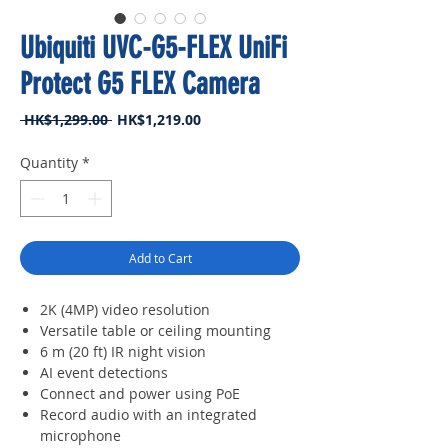
Ubiquiti UVC-G5-FLEX UniFi
Protect G5 FLEX Camera
Regular
Sale
 HK$1,299.00 
HK$1,219.00
Price
Price
Quantity
*
Add to Cart
2K (4MP) video resolution
Versatile table or ceiling mounting
6 m (20 ft) IR night vision
AI event detections
Connect and power using PoE
Record audio with an integrated
microphone