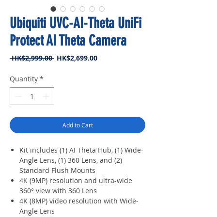
Ubiquiti UVC-AI-Theta UniFi
Protect AI Theta Camera
Regular
Sale
 HK$2,999.00 
HK$2,699.00
Price
Price
Quantity
*
Add to Cart
Kit includes (1) AI Theta Hub, (1) Wide-
Angle Lens, (1) 360 Lens, and (2)
Standard Flush Mounts
4K (9MP) resolution and ultra-wide
360° view with 360 Lens
4K (8MP) video resolution with Wide-
Angle Lens