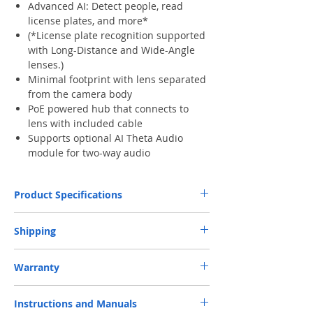
Advanced AI: Detect people, read
license plates, and more*
(*License plate recognition supported
with Long-Distance and Wide-Angle
lenses.)
Minimal footprint with lens separated
from the camera body
PoE powered hub that connects to
lens with included cable
Supports optional AI Theta Audio
module for two-way audio
Product Specifications
Dimensions
UVC-AI-Theta-Hub:
Shipping
140 x 70 x 38 mm
UVC-AI-Theta-Lens/360:
Free Next-Day Door Delivery
to commercial
Ø22.8. x 43.5 mm
Warranty
or industrial area or residential address by S.F.
Express or HKPost is provided on orders over
One-year Parts and Labor Limited Warranty.
Weight
UVC-AI-Theta-Hub:
HK$199. ​ (** Max. weight and capacity: 20 kg
Instructions and Manuals
Customer is responsible for shipping (Including
330 g
and 70 x 40 x 32 cm)