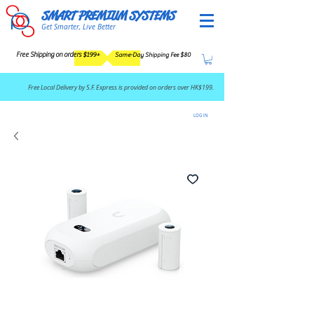
SMART PREMIUM SYSTEMS
Get Smarter, Live Better
Free Shipping on orders $199+
Same-Day Shipping Fee $80
​Free Local Delivery by S.F. Express is provided on orders over HK$199.
LOG IN