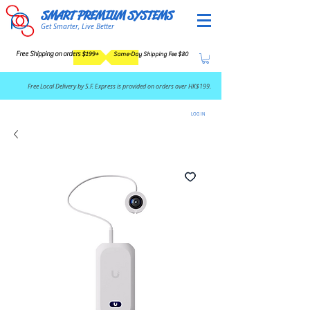
SMART PREMIUM SYSTEMS
Get Smarter, Live Better
Free Shipping on orders $199+
Same-Day Shipping Fee $80
​Free Local Delivery by S.F. Express is provided on orders over HK$199.
LOG IN