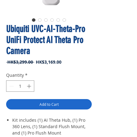
Ubiquiti UVC-AI-Theta-Pro
UniFi Protect AI Theta Pro
Camera
Regular
Sale
 HK$3,299.00 
HK$3,169.00
Price
Price
Quantity
*
Add to Cart
Kit includes (1) AI Theta Hub, (1) Pro
360 Lens, (1) Standard Flush Mount,
and (1) Pro Flush Mount