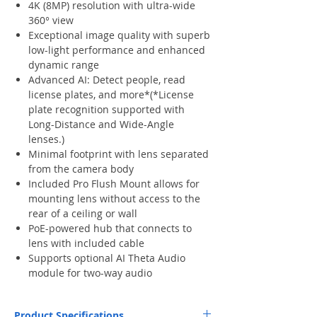
4K (8MP) resolution with ultra-wide
360° view
Exceptional image quality with superb
low-light performance and enhanced
dynamic range
Advanced AI: Detect people, read
license plates, and more*(*License
plate recognition supported with
Long-Distance and Wide-Angle
lenses.)
Minimal footprint with lens separated
from the camera body
Included Pro Flush Mount allows for
mounting lens without access to the
rear of a ceiling or wall
PoE-powered hub that connects to
lens with included cable
Supports optional AI Theta Audio
module for two-way audio
Product Specifications