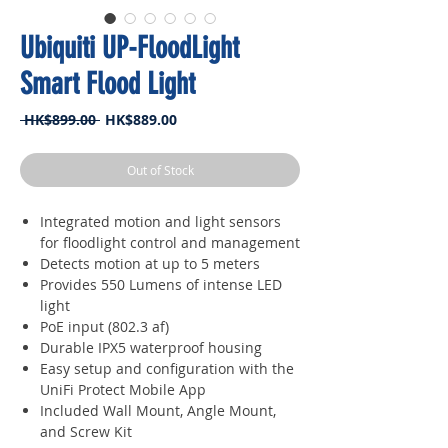
Ubiquiti UP-FloodLight
Smart Flood Light
Regular
Sale
 HK$899.00 
HK$889.00
Price
Price
Out of Stock
Integrated motion and light sensors
for floodlight control and management
Detects motion at up to 5 meters
Provides 550 Lumens of intense LED
light
PoE input (802.3 af)
Durable IPX5 waterproof housing
Easy setup and configuration with the
UniFi Protect Mobile App
Included Wall Mount, Angle Mount,
and Screw Kit