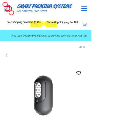
SMART PREMIUM SYSTEMS
Get Smarter, Live Better
Free Shipping on orders $199+
Same-Day Shipping Fee $80
​Free Local Delivery by S.F. Express is provided on orders over HK$199.
LOG IN