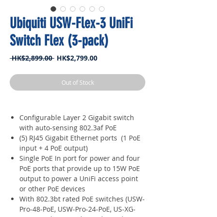
Ubiquiti USW-Flex-3 UniFi
Switch Flex (3-pack)
Regular
Sale
 HK$2,899.00 
HK$2,799.00
Price
Price
Out of Stock
Configurable Layer 2 Gigabit switch
with auto-sensing 802.3af PoE
(5) RJ45 Gigabit Ethernet ports (1 PoE
input + 4 PoE output)
Single PoE In port for power and four
PoE ports that provide up to 15W PoE
output to power a UniFi access point
or other PoE devices
With 802.3bt rated PoE switches (USW-
Pro-48-PoE, USW-Pro-24-PoE, US-XG-