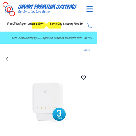
SMART PREMIUM SYSTEMS
Get Smarter, Live Better
Free Shipping on orders $199+
Same-Day Shipping Fee $80
​Free Local Delivery by S.F. Express is provided on orders over HK$199.
LOG IN