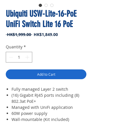
Ubiquiti USW-Lite-16-PoE
UniFi Switch Lite 16 PoE
Regular
Sale
 HK$1,999.00 
HK$1,849.00
Price
Price
Quantity
*
Add to Cart
Fully managed Layer 2 switch
(16) Gigabit RJ45 ports including (8)
802.3at PoE+
Managed with UniFi application
60W power supply
Wall-mountable (Kit included)