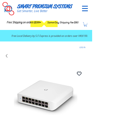
SMART PREMIUM SYSTEMS
Get Smarter, Live Better
Free Shipping on orders $199+
Same-Day Shipping Fee $80
​Free Local Delivery by S.F. Express is provided on orders over HK$199.
LOG IN