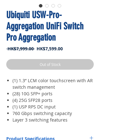
Ubiquiti USW-Pro-
Aggregation UniFi Switch
Pro Aggregation
Regular
Sale
 HK$7,999.00 
HK$7,599.00
Price
Price
Out of Stock
(1) 1.3” LCM color touchscreen with AR
switch management
(28) 10G SFP+ ports
(4) 25G SFP28 ports
(1) USP RPS DC input
760 Gbps switching capacity
Layer 3 switching features
Product Specifications