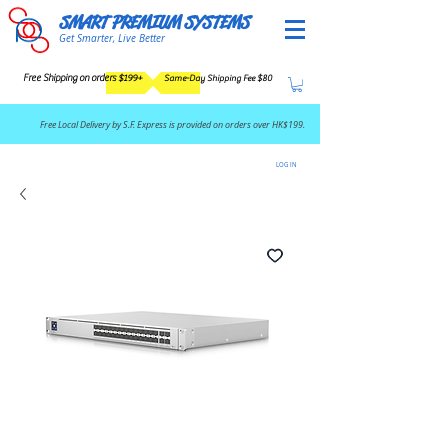
SMART PREMIUM SYSTEMS
Get Smarter, Live Better
Free Shipping on orders $199+
Same-Day Shipping Fee $80
​Free Local Delivery by S.F. Express is provided on orders over HK$199.
LOG IN