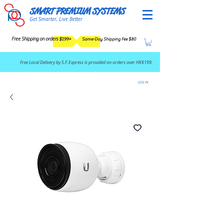
SMART PREMIUM SYSTEMS
Get Smarter, Live Better
Free Shipping on orders $199+
Same-Day Shipping Fee $80
​Free Local Delivery by S.F. Express is provided on orders over HK$199.
LOG IN