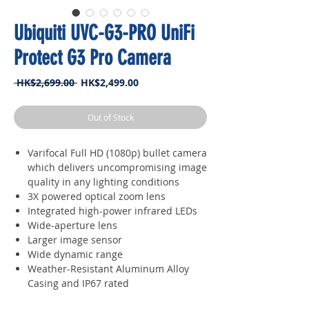
Ubiquiti UVC-G3-PRO UniFi
Protect G3 Pro Camera
Regular
Sale
 HK$2,699.00 
HK$2,499.00
Price
Price
Out of Stock
Varifocal Full HD (1080p) bullet camera
which delivers uncompromising image
quality in any lighting conditions
3X powered optical zoom lens
Integrated high-power infrared LEDs
Wide-aperture lens
Larger image sensor
Wide dynamic range
Weather-Resistant Aluminum Alloy
Casing and IP67 rated