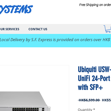
SYSTEMS
Free Shipping on orde
UR SERVICES
CONTACT US
 Local Delivery by S.F. Express is provided on orders over HK$
Ubiquiti USW
UniFi 24-Port
with SFP+
Regul
 HK$6,599.00 
HK$5
Price
Quantity
*