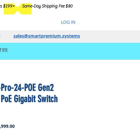
rs $199+
Same-Day Shipping Fee $80
LOG IN
sales@smartpremium.systems
199.
-Pro-24-POE Gen2
 PoE Gigabit Switch
ar
Sale
,999.00
Price