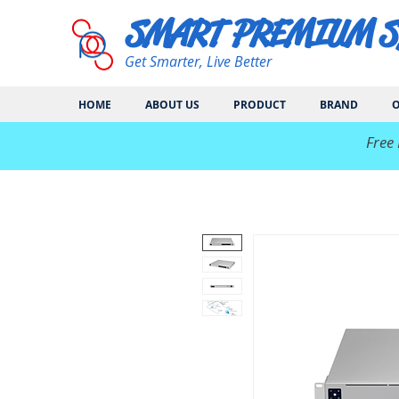
SMART PREMIUM 
Get Smarter, Live Better
HOME
ABOUT US
PRODUCT
BRAND
O
​Free