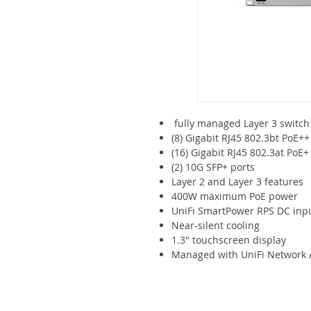
fully managed Layer 3 switch
(8) Gigabit RJ45 802.3bt PoE++
(16) Gigabit RJ45 802.3at PoE+
(2) 10G SFP+ ports
Layer 2 and Layer 3 features
400W maximum PoE power
UniFi SmartPower RPS DC inp
Near-silent cooling
1.3" touchscreen display
Managed with UniFi Network Ap