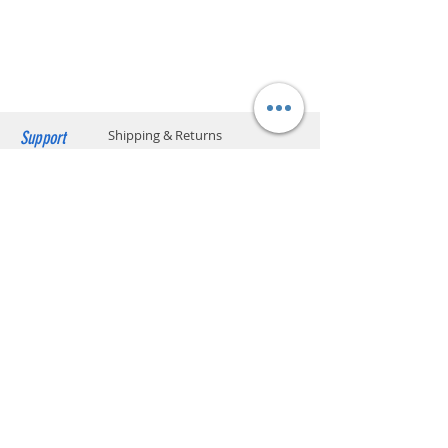
charged upon delivery. Only cash
payment is accepted.
Support
Shipping & Returns
Payment Methods
Store Policy
Website Privacy Policy
Contact
Unit A05, 15/F, Mai Sik Ind Bldg, 1-11
Kwai Ting Rd, Kwai Chung, N.T., Hong
Kong
sales@smartpremium.systems
Whatsapp:
+852 9358 3575