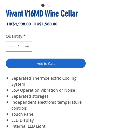
Vivant V16MD Wine Cellar
Regular
Sale
 HK$1,998.00 
HK$1,580.00
Price
Price
Quantity
*
Add to Cart
Separated Thermoelectric Cooling
System
Low Operation Vibration or Noise
Separated storages
Independent electronic temperature
controls
Touch Panel
LED Display
Internal LED Light