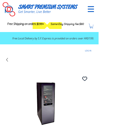
SMART PREMIUM SYSTEMS
Get Smarter, Live Better
Free Shipping on orders $199+
Same-Day Shipping Fee $80
​Free Local Delivery by S.F. Express is provided on orders over HK$199.
LOG IN