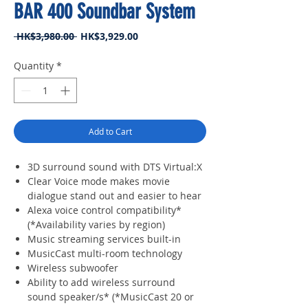
BAR 400 Soundbar System
Regular
Sale
 HK$3,980.00 
HK$3,929.00
Price
Price
Quantity
*
Add to Cart
3D surround sound with DTS Virtual:X
Clear Voice mode makes movie
dialogue stand out and easier to hear
Alexa voice control compatibility*
(*Availability varies by region)
Music streaming services built-in
MusicCast multi-room technology
Wireless subwoofer
Ability to add wireless surround
sound speaker/s* (*MusicCast 20 or