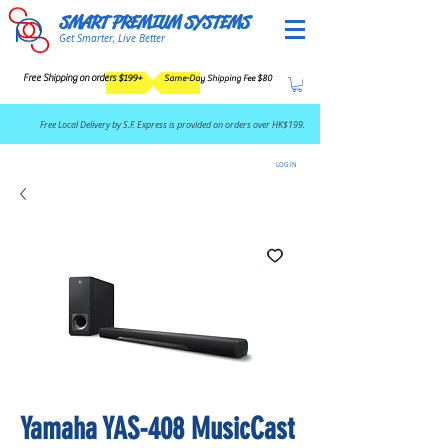
SMART PREMIUM SYSTEMS
Get Smarter, Live Better
Free Shipping on orders $199+
Same-Day Shipping Fee $80
​Free Local Delivery by S.F. Express is provided on orders over HK$199.
LOG IN
Yamaha YAS-408 MusicCast