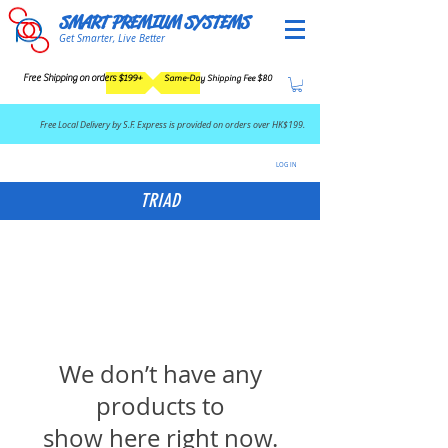
SMART PREMIUM SYSTEMS
Get Smarter, Live Better
Free Shipping on orders $199+
Same-Day Shipping Fee $80
​Free Local Delivery by S.F. Express is provided on orders over HK$199.
LOG IN
TRIAD
We don’t have any
products to
show here right now.