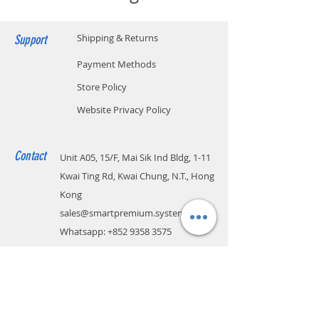
Support
Shipping & Returns
Payment Methods
Store Policy
Website Privacy Policy
Contact
Unit A05, 15/F, Mai Sik Ind Bldg, 1-11
Kwai Ting Rd, Kwai Chung, N.T., Hong
Kong
sales@smartpremium.systems
Whatsapp:
+852 9358 3575
SMART
PREMIUM