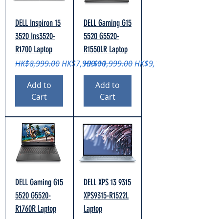
DELL Inspiron 15
DELL Gaming G15
3520 Ins3520-
5520 G5520-
R1700 Laptop
R1550LR Laptop
Regular Price
Sale Price
Regular Price
Sale Price
HK$8,999.00
HK$7,999.00
HK$11,999.00
HK$9,199.00
Add to
Add to
Cart
Cart
DELL Gaming G15
DELL XPS 13 9315
5520 G5520-
XPS9315-R1522L
R1760R Laptop
Laptop