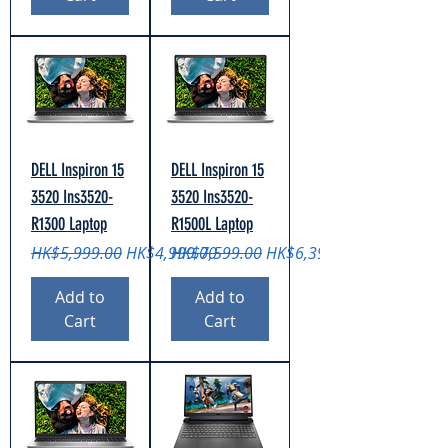
DELL Inspiron 15
DELL Inspiron 15
3520 Ins3520-
3520 Ins3520-
R1300 Laptop
R1500L Laptop
Regular Price
Sale Price
Regular Price
Sale Price
HK$5,999.00
HK$4,999.00
HK$7,599.00
HK$6,399.00
Add to
Add to
Cart
Cart