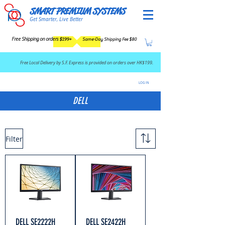
SMART PREMIUM SYSTEMS
Get Smarter, Live Better
Free Shipping on orders $199+
Same-Day Shipping Fee $80
​Free Local Delivery by S.F. Express is provided on orders over HK$199.
LOG IN
DELL
Filter
DELL SE2222H
DELL SE2422H