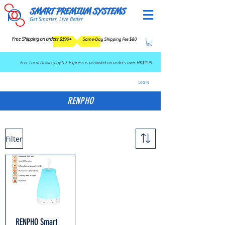
SMART PREMIUM SYSTEMS
Get Smarter, Live Better
Free Shipping on orders $199+
Same-Day Shipping Fee $80
​Free Local Delivery by S.F. Express is provided on orders over HK$199.
LOG IN
RENPHO
Filter
RENPHO Smart