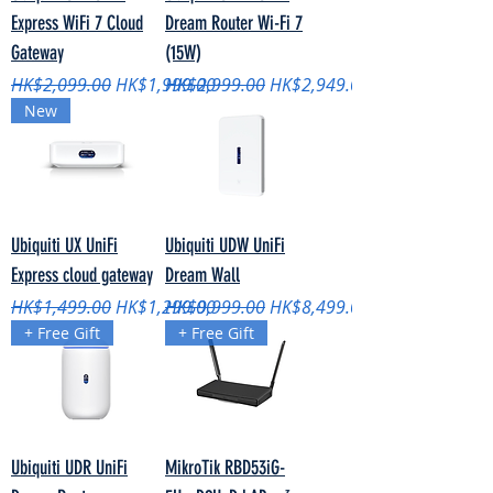
Express WiFi 7 Cloud
Dream Router Wi-Fi 7
Gateway
(15W)
Regular Price
Sale Price
Regular Price
Sale Price
HK$2,099.00
HK$1,999.00
HK$2,999.00
HK$2,949.00
New
Ubiquiti UX UniFi
Ubiquiti UDW UniFi
Express cloud gateway
Dream Wall
Regular Price
Sale Price
Regular Price
Sale Price
HK$1,499.00
HK$1,299.00
HK$9,999.00
HK$8,499.00
+ Free Gift
+ Free Gift
Ubiquiti UDR UniFi
MikroTik RBD53iG-