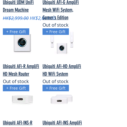
Ubiquiti UDM UniFi
Ubiquiti AFI-G AmpliFi
Dream Machine
Mesh WiFi System,
Gamer's Edition
Regular Price
Sale Price
HK$2,999.00
HK$2,649.00
Out of stock
+ Free Gift
+ Free Gift
Ubiquiti AFi-R AmpliFi
Ubiquiti AFi-HD AmpliFi
HD Mesh Router
HD WiFi System
Out of stock
Out of stock
+ Free Gift
+ Free Gift
Ubiquiti AFI-INS-R
Ubiquiti AFI-INS AmpliFi