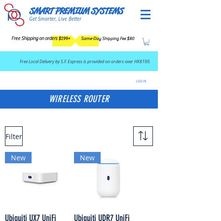
SMART PREMIUM SYSTEMS
Get Smarter, Live Better
Free Shipping on orders $199+
Same-Day Shipping Fee $80
​Free Local Delivery by S.F. Express is provided on orders over HK$199.
LOG IN
WIRELESS ROUTER
Filter
New
New
Ubiquiti UX7 UniFi
Ubiquiti UDR7 UniFi