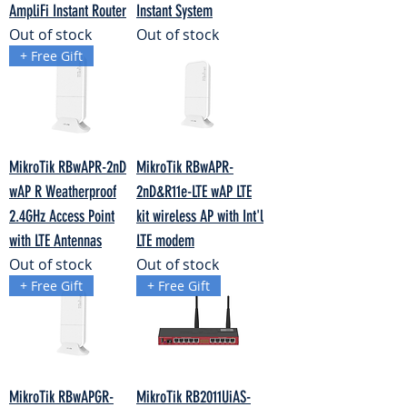
AmpliFi Instant Router
Instant System
Out of stock
Out of stock
+ Free Gift
MikroTik RBwAPR-2nD
MikroTik RBwAPR-
wAP R Weatherproof
2nD&R11e-LTE wAP LTE
2.4GHz Access Point
kit wireless AP with Int'l
with LTE Antennas
LTE modem
Out of stock
Out of stock
+ Free Gift
+ Free Gift
MikroTik RBwAPGR-
MikroTik RB2011UiAS-