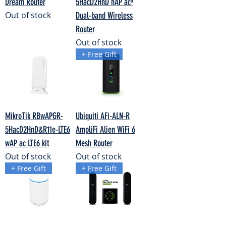
Dream Router
5HacD2HnD hAP ac³
Out of stock
Dual-band Wireless
Router
Out of stock
+ Free Gift
MikroTik RBwAPGR-
Ubiquiti AFi-ALN-R
5HacD2HnD&R11e-LTE6
AmpliFi Alien WiFi 6
wAP ac LTE6 kit
Mesh Router
Out of stock
Out of stock
+ Free Gift
+ Free Gift