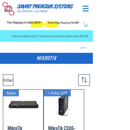
SMART PREMIUM SYSTEMS
Get Smarter, Live Better
Free Shipping on orders $199+
Same-Day Shipping Fee $80
​Free Local Delivery by S.F. Express is provided on orders over HK$199.
LOG IN
MIKROTIK
Filter
New
+ Free Gift
MikroTik
MikroTik C52iG-