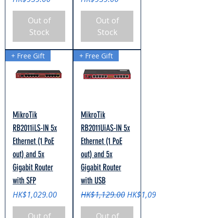
Out of
Out of
Stock
Stock
+ Free Gift
+ Free Gift
MikroTik
MikroTik
RB2011iLS-IN 5x
RB2011UiAS-IN 5x
Ethernet (1 PoE
Ethernet (1 PoE
out) and 5x
out) and 5x
Gigabit Router
Gigabit Router
with SFP
with USB
Price
Regular Price
Sale Price
HK$1,029.00
HK$1,129.00
HK$1,099.00
Out of
Out of