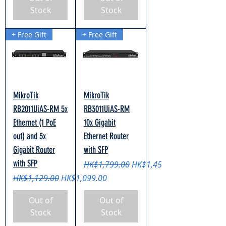
Stock
Stock
+ Free Gift
+ Free Gift
MikroTik
MikroTik
RB2011UiAS-RM 5x
RB3011UiAS-RM
Ethernet (1 PoE
10x Gigabit
out) and 5x
Ethernet Router
Gigabit Router
with SFP
with SFP
Regular Price
Sale Price
HK$1,799.00
HK$1,459.00
Regular Price
Sale Price
HK$1,129.00
HK$1,099.00
Out of
Out of
Stock
Stock