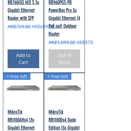
RB760iGS hEX S 5x
RB960PGS-PB
Gigabit Ethernet
PowerBox Pro 5x
Router with SFP
Gigabit Ethernet (4
PoE out) Outdoor
Regular Price
Sale Price
HK$729.00
HK$699.00
Router
Regular Price
Sale Price
HK$1,099.00
HK$979.00
Add to
Out of
Cart
Stock
+ Free Gift
+ Free Gift
MikroTik
MikroTik
RB1100AHx4 13x
RB1100Dx4 Dude
Gigabit Ethernet
Edition 13x Gigabit