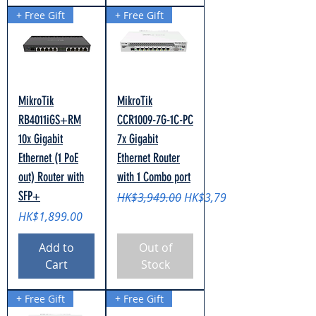
+ Free Gift
+ Free Gift
MikroTik
MikroTik
RB4011iGS+RM
CCR1009-7G-1C-PC
10x Gigabit
7x Gigabit
Ethernet (1 PoE
Ethernet Router
out) Router with
with 1 Combo port
SFP+
Regular Price
Sale Price
HK$3,949.00
HK$3,799.00
Price
HK$1,899.00
Add to
Out of
Cart
Stock
+ Free Gift
+ Free Gift