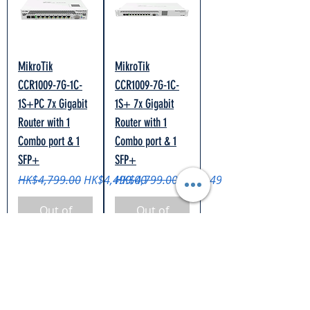
MikroTik
MikroTik
CCR1009-7G-1C-
CCR1009-7G-1C-
1S+PC 7x Gigabit
1S+ 7x Gigabit
Router with 1
Router with 1
Combo port & 1
Combo port & 1
SFP+
SFP+
Regular Price
Sale Price
Regular Price
Sale Price
HK$4,799.00
HK$4,499.00
HK$4,799.00
HK$4,499.00
Out of
Out of
Stock
Stock
+ Free Gift
+ Free Gift