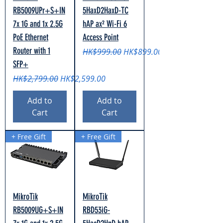
RB5009UPr+S+IN
5HaxD2HaxD-TC
7x 1G and 1x 2.5G
hAP ax² Wi-Fi 6
PoE Ethernet
Access Point
Router with 1
Regular Price
Sale Price
HK$999.00
HK$899.00
SFP+
Regular Price
Sale Price
HK$2,799.00
HK$2,599.00
Add to
Add to
Cart
Cart
+ Free Gift
+ Free Gift
MikroTik
MikroTik
RB5009UG+S+IN
RBD53iG-