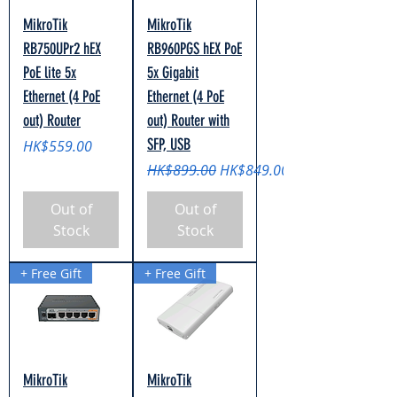
MikroTik
MikroTik
RB750UPr2 hEX
RB960PGS hEX PoE
PoE lite 5x
5x Gigabit
Ethernet (4 PoE
Ethernet (4 PoE
out) Router
out) Router with
SFP, USB
Price
HK$559.00
Regular Price
Sale Price
HK$899.00
HK$849.00
Out of
Out of
Stock
Stock
+ Free Gift
+ Free Gift
MikroTik
MikroTik