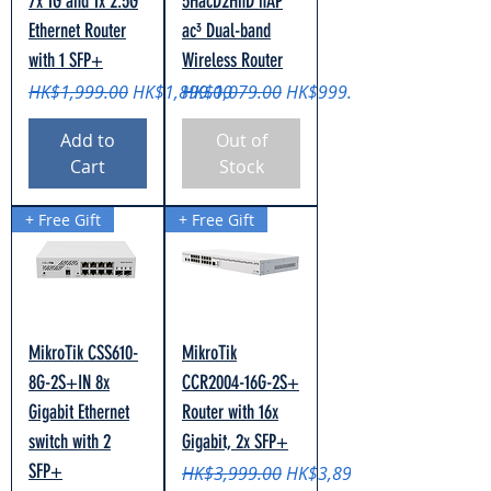
7x 1G and 1x 2.5G
5HacD2HnD hAP
Ethernet Router
ac³ Dual-band
with 1 SFP+
Wireless Router
Regular Price
Sale Price
Regular Price
Sale Price
HK$1,999.00
HK$1,899.00
HK$1,079.00
HK$999.00
Add to
Out of
Cart
Stock
+ Free Gift
+ Free Gift
MikroTik CSS610-
MikroTik
8G-2S+IN 8x
CCR2004-16G-2S+
Gigabit Ethernet
Router with 16x
switch with 2
Gigabit, 2x SFP+
SFP+
Regular Price
Sale Price
HK$3,999.00
HK$3,899.00