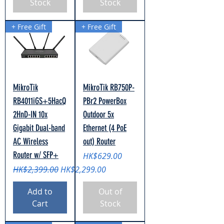
Stock
Stock
+ Free Gift
+ Free Gift
MikroTik
MikroTik RB750P-
RB4011iGS+5HacQ
PBr2 PowerBox
2HnD-IN 10x
Outdoor 5x
Gigabit Dual-band
Ethernet (4 PoE
AC Wireless
out) Router
Router w/ SFP+
Price
HK$629.00
Regular Price
Sale Price
HK$2,399.00
HK$2,299.00
Add to
Out of
Cart
Stock