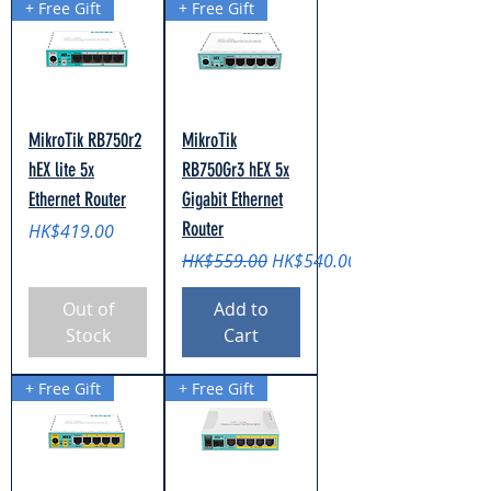
+ Free Gift
+ Free Gift
MikroTik RB750r2
MikroTik
hEX lite 5x
RB750Gr3 hEX 5x
Ethernet Router
Gigabit Ethernet
Router
Price
HK$419.00
Regular Price
Sale Price
HK$559.00
HK$540.00
Out of
Add to
Stock
Cart
+ Free Gift
+ Free Gift