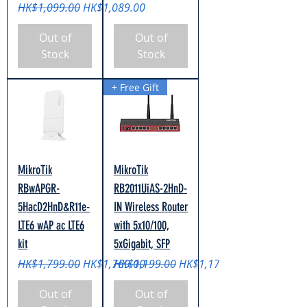
Regular Price
Sale Price
HK$1,099.00
HK$1,089.00
Out of
Out of
Stock
Stock
+ Free Gift
MikroTik
MikroTik
RBwAPGR-
RB2011UiAS-2HnD-
5HacD2HnD&R11e-
IN Wireless Router
LTE6 wAP ac LTE6
with 5x10/100,
kit
5xGigabit, SFP
Regular Price
Sale Price
Regular Price
Sale Price
HK$1,799.00
HK$1,769.00
HK$1,199.00
HK$1,179.00
Out of
Out of