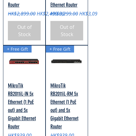
Router
Ethernet Router
Regular Price
Sale Price
Regular Price
Sale Price
HK$2,899.00
HK$2,499.00
HK$3,299.00
HK$3,099.00
Out of
Out of
Stock
Stock
+ Free Gift
+ Free Gift
MikroTik
MikroTik
RB2011iL-IN 5x
RB2011iL-RM 5x
Ethernet (1 PoE
Ethernet (1 PoE
out) and 5x
out) and 5x
Gigabit Ethernet
Gigabit Ethernet
Router
Router
Price
Price
HK$939.00
HK$939.00